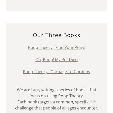
Our Three Books
Poop Theory...Find Your Pony!
Oh, Poop! My Pet Died
Poop Theory...Garbage To Gardens
We are busy writing a series of books that
focus on using Poop Theory.
Each book targets a common, specific life
challenge that people of all ages encounter.