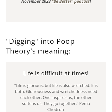
November 2023
"Be Better" podcast
!
"Digging" into Poop
Theory's meaning:
Life is difficult at times!
"Life is glorious, but life is also wretched. It is
both. Gloriousness and wretchedness need
each other. One inspires us; the other
softens us. They go together." Pema
Chodron