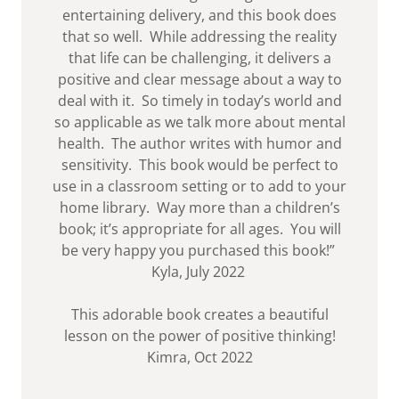
entertaining delivery, and this book does
that so well. While addressing the reality
that life can be challenging, it delivers a
positive and clear message about a way to
deal with it. So timely in today’s world and
so applicable as we talk more about mental
health. The author writes with humor and
sensitivity. This book would be perfect to
use in a classroom setting or to add to your
home library. Way more than a children’s
book; it’s appropriate for all ages. You will
be very happy you purchased this book!”
Kyla, July 2022
This adorable book creates a beautiful
lesson on the power of positive thinking!
Kimra, Oct 2022