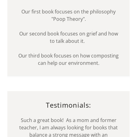
Our first book focuses on the philosophy
"Poop Theory".
Our second book focuses on grief and how
to talk about it.
Our third book focuses on how composting
can help our environment.
Testimonials:
Such a great book! As a mom and former
teacher, I am always looking for books that
balance a strong message with an