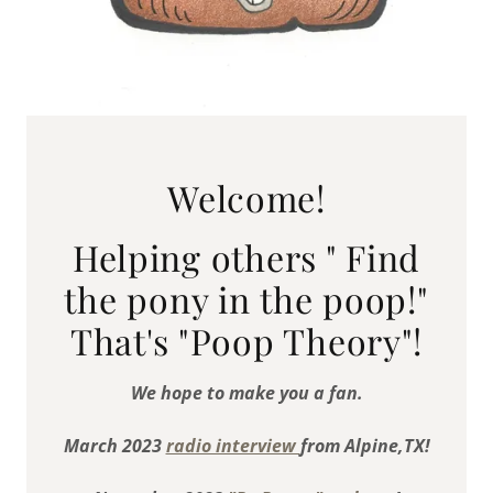
Welcome!
Helping others " Find
the pony in the poop!"
That's "Poop Theory"!
We hope to make you a fan.
March 2023
radio interview
from Alpine,TX!