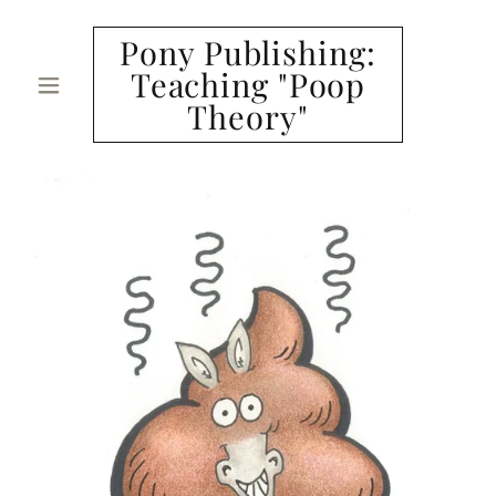
Pony Publishing:
Teaching "Poop
Theory"